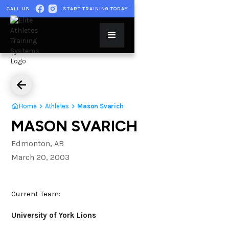
CALL US
START TRAINING TODAY
Home
Athletes
Mason Svarich
MASON SVARICH
Edmonton, AB
March 20, 2003
Current Team:
University of York Lions