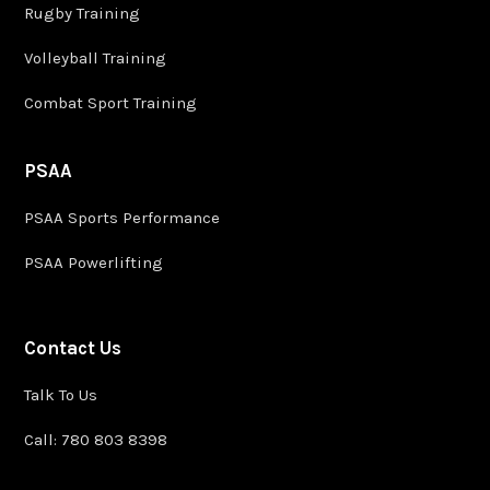
Rugby Training
Volleyball Training
Combat Sport Training
PSAA
PSAA Sports Performance
PSAA Powerlifting
Contact Us
Talk To Us
Call: 780 803 8398