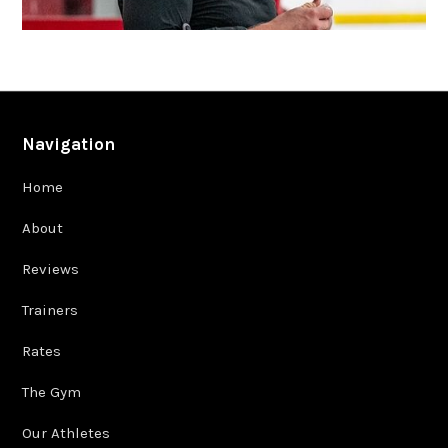
Navigation
Home
About
Reviews
Trainers
Rates
The Gym
Our Athletes