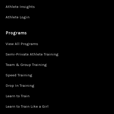
Athlete Insights
Athlete Login
Programs
View All Programs
Semi-Private Athlete Training
Team & Group Training
Speed Training
Drop In Training
Learn to Train
Learn to Train Like a Girl