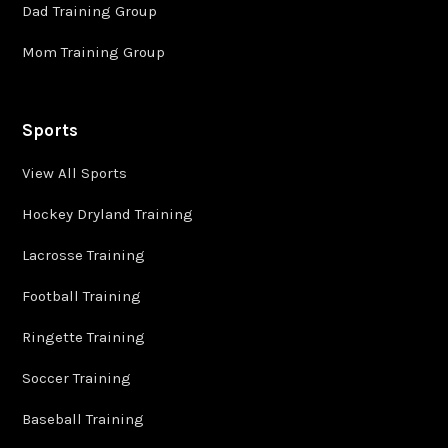
Dad Training Group
Mom Training Group
Sports
View All Sports
Hockey Dryland Training
Lacrosse Training
Football Training
Ringette Training
Soccer Training
Baseball Training