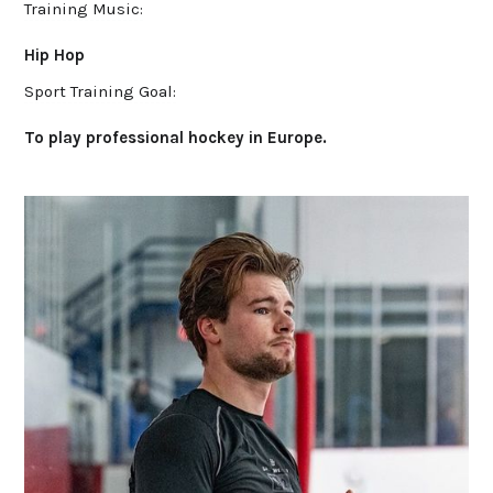
Training Music:
Hip Hop
Sport Training Goal:
To play professional hockey in Europe.