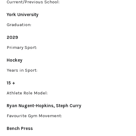
Current/Previous School:
York University
Graduation:
2029
Primary Sport:
Hockey
Years in Sport:
15 +
Athlete Role Model:
Ryan Nugent-Hopkins, Steph Curry
Favourite Gym Movement:
Bench Press