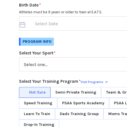
Birth Date
*
Athletes must be 9 years or older to train at E.A.T.S.
PROGRAM INFO
Select Your Sport
*
Select Your Training Program
*
Visit Programs
Not Sure
Semi-Private Training
Team & Gr
Speed Training
PSAA Sports Academy
PSAA 
Learn To Train
Dads Training Group
Moms Tra
Drop-In Training