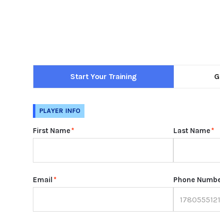
Start Your Training
G
PLAYER INFO
First Name
*
Last Name
*
Email
*
Phone Numb