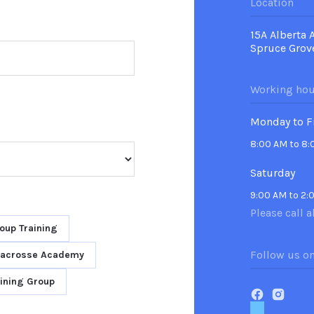
Location
15A Alberta 
Spruce Grov
Working hou
Monday to F
8:00 AM to 8
Saturday
9:00 AM to 2:
Please call a
oup Training
Follow us o
Lacrosse Academy
ining Group