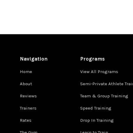
Navigation
Programs
Home
View All Programs
About
Semi-Private Athlete Tra
Reviews
Team & Group Training
Trainers
Speed Training
Rates
Drop In Training
The Gym
Learn to Train