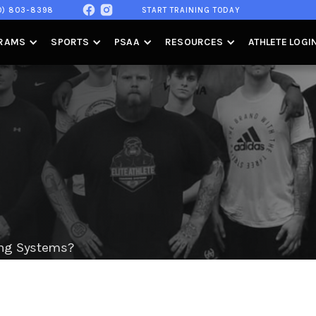
0) 803-8398
START TRAINING TODAY
RAMS
SPORTS
PSAA
RESOURCES
ATHLETE LOGI
ning Systems?