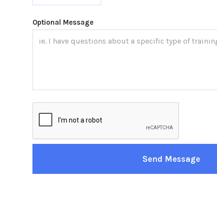
Optional Message