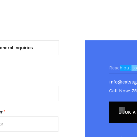
eneral Inquiries
Reach out to
info@eatss
Call Now: 7
er
*
BOOK A