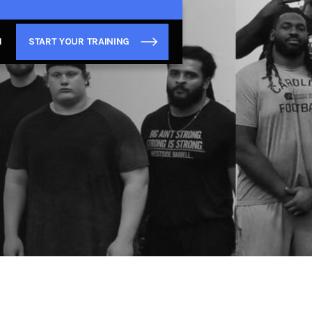
N
START YOUR TRAINING