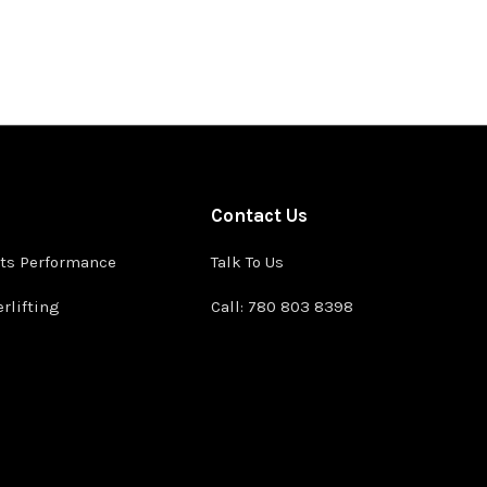
Contact Us
ts Performance
Talk To Us
rlifting
Call: 780 803 8398