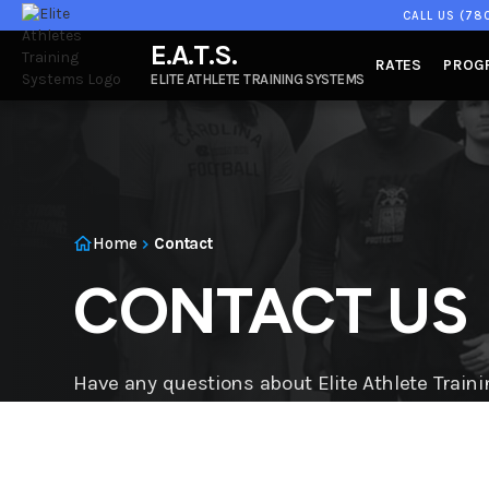
CALL US
(78
E.A.T.S.
RATES
PROG
ELITE ATHLETE TRAINING SYSTEMS
Home
Contact
CONTACT US
Have any questions about Elite Athlete Trai