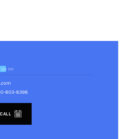
 us on
g.com
80-803-8398
 CALL