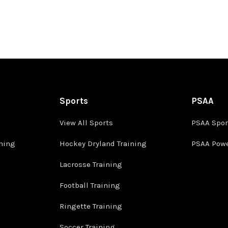
Sports
PSAA
View All Sports
PSAA Spor
ining
Hockey Dryland Training
PSAA Powe
Lacrosse Training
Football Training
Ringette Training
Soccer Training