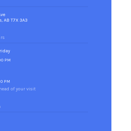
Ave
e, AB T7X 3A3
rs
riday
:00 PM
00 PM
head of your visit
n