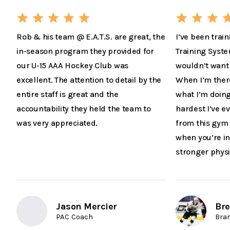
Rob & his team @ E.A.T.S. are great, the
I’ve been train
in-season program they provided for
Training Syste
our U-15 AAA Hockey Club was
wouldn’t want 
excellent. The attention to detail by the
When I’m there 
entire staff is great and the
what I’m doing
accountability they held the team to
hardest I’ve 
was very appreciated.
from this gym 
when you’re in
stronger physi
Jason Mercier
Bre
PAC Coach
Bra