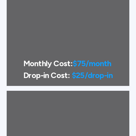
Monthly Cost:
$75/month
Drop-in Cost:
$25/drop-in