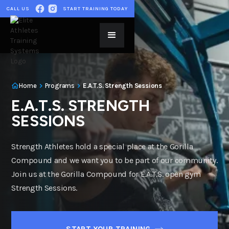
CALL US
START TRAINING TODAY
Home
Programs
E.A.T.S. Strength Sessions
E.A.T.S. STRENGTH
SESSIONS
Strength Athletes hold a special place at the Gorilla
Compound and we want you to be part of our community.
Join us at the Gorilla Compound for E.A.T.S. open gym
Strength Sessions.
START YOUR TRAINING