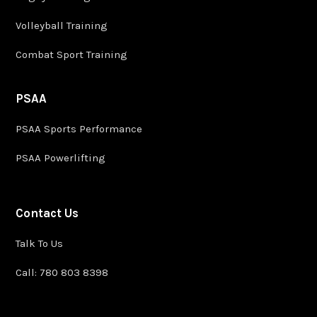
Volleyball Training
Combat Sport Training
PSAA
PSAA Sports Performance
PSAA Powerlifting
Contact Us
Talk To Us
Call: 780 803 8398