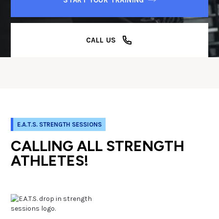
CALL US
E.A.T.S. STRENGTH SESSIONS
CALLING ALL STRENGTH
ATHLETES!