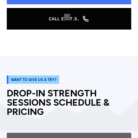
CALL E.A.T.S.
WANT TO GIVE US A TRY?
DROP-IN STRENGTH
SESSIONS SCHEDULE &
PRICING