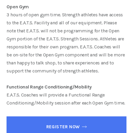
Open Gym
3 hours of open gym time. Strength athletes have access
to the E.A.T.S. Facility and all of our equipment. Please
note that E.A.T.S. will not be programming for the Open
Gym portion of the E.A.T.S. Strength Sessions. Athletes are
responsible for their own program. E.A.T.S. Coaches will
be on-site for the Open Gym component and will be more
than happy to talk shop, to share experiences and to
support the community of strength athletes.
Functional Range Conditioning/Mobility
E.A.T.S. Coaches will provide a Functional Range
Conditioning/Mobility session after each Open Gym time.
REGISTER NOW