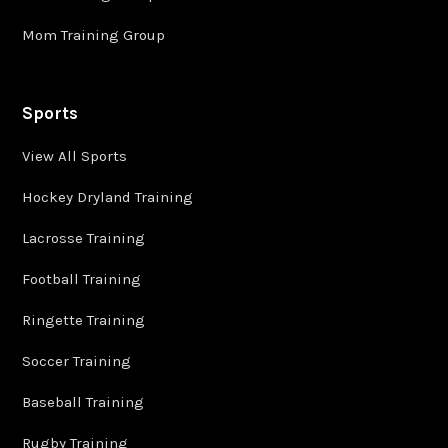
Mom Training Group
Sports
View All Sports
Hockey Dryland Training
Lacrosse Training
Football Training
Ringette Training
Soccer Training
Baseball Training
Rugby Training