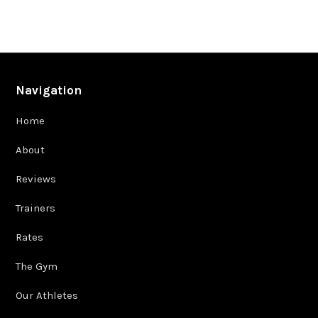
Navigation
Home
About
Reviews
Trainers
Rates
The Gym
Our Athletes