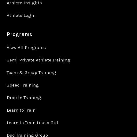
Athlete Insights
Athlete Login
Programs
View All Programs
Semi-Private Athlete Training
Team & Group Training
Speed Training
Drop In Training
Learn to Train
Learn to Train Like a Girl
Dad Training Group