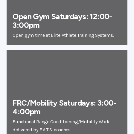
Open Gym Saturdays: 12:00-
3:00pm
Open gym time at Elite Athlete Training Systems.
FRC/Mobility Saturdays: 3:00-
4:00pm
Functional Range Conditioning/Mobility Work
delivered by E.A.T.S. coaches.