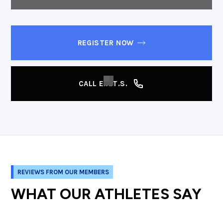
REGISTER NOW
CALL E.A.T.S.
REVIEWS FROM OUR MEMBERS
WHAT OUR ATHLETES SAY