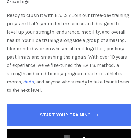
Ready to crush it with E.A.T.S.? Join our three-day training
program that’s grounded in science and designed to
level up your strength, endurance, mobility, and overall
health. You’ll be training alongside a group of amazing,
like-minded women who are all in it together, pushing
past limits and smashing their goals. With over 10 years
of experience, we’ve fine-tuned the E.A.T.S. method, a
strength and conditioning program made for athletes,
moms,
dads
, and anyone who’s ready to take their fitness
to the next level.
START YOUR TRAINING