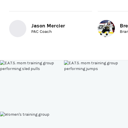
Jason Mercier
Bre
PAC Coach
Bra