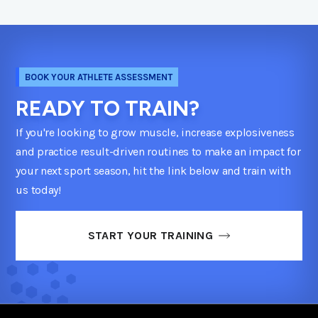
BOOK YOUR ATHLETE ASSESSMENT
READY TO TRAIN?
If you're looking to grow muscle, increase explosiveness
and practice result-driven routines to make an impact for
your next sport season, hit the link below and train with
us today!
START YOUR TRAINING