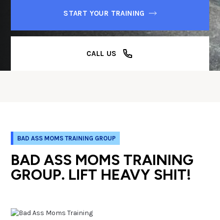
START YOUR TRAINING
CALL US
BAD ASS MOMS TRAINING GROUP
BAD ASS MOMS TRAINING
GROUP. LIFT HEAVY SHIT!