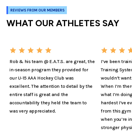
REVIEWS FROM OUR MEMBERS
WHAT OUR ATHLETES SAY
Rob & his team @ E.A.T.S. are great, the
I’ve been train
in-season program they provided for
Training Syste
our U-15 AAA Hockey Club was
wouldn’t want 
excellent. The attention to detail by the
When I’m there 
entire staff is great and the
what I’m doing
accountability they held the team to
hardest I’ve 
was very appreciated.
from this gym 
when you’re in
stronger physi