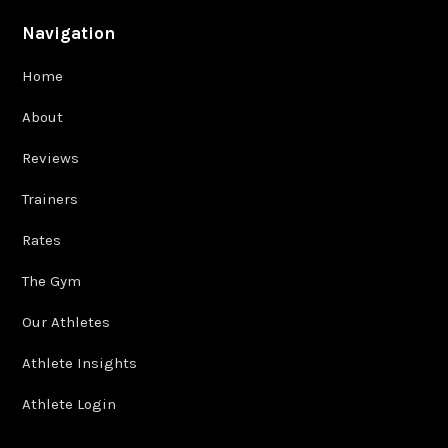
Navigation
Home
About
Reviews
Trainers
Rates
The Gym
Our Athletes
Athlete Insights
Athlete Login