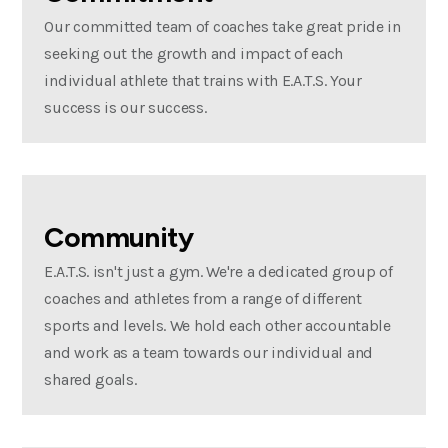
Our committed team of coaches take great pride in
seeking out the growth and impact of each
individual athlete that trains with E.A.T.S. Your
success is our success.
Community
E.A.T.S. isn't just a gym. We're a dedicated group of
coaches and athletes from a range of different
sports and levels. We hold each other accountable
and work as a team towards our individual and
shared goals.