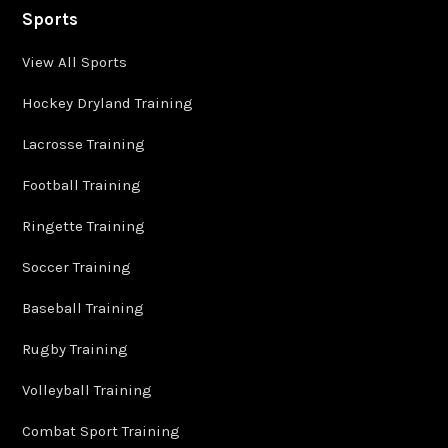
Sports
View All Sports
Hockey Dryland Training
Lacrosse Training
Football Training
Ringette Training
Soccer Training
Baseball Training
Rugby Training
Volleyball Training
Combat Sport Training