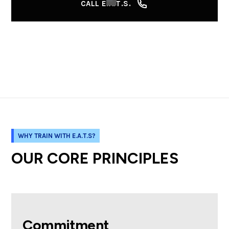
CALL E.A.T.S.
WHY TRAIN WITH E.A.T.S?
OUR CORE PRINCIPLES
Commitment