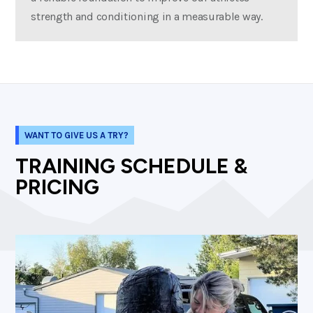
strength and conditioning in a measurable way.
WANT TO GIVE US A TRY?
TRAINING SCHEDULE &
PRICING