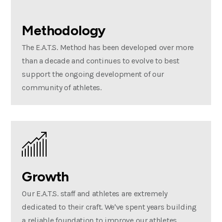
Methodology
The E.A.T.S. Method has been developed over more
than a decade and continues to evolve to best
support the ongoing development of our
community of athletes.
Growth
Our E.A.T.S. staff and athletes are extremely
dedicated to their craft. We've spent years building
a reliable foundation to improve our athletes