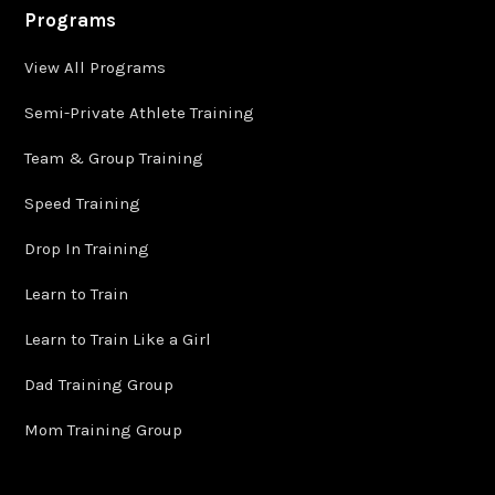
Programs
View All Programs
Semi-Private Athlete Training
Team & Group Training
Speed Training
Drop In Training
Learn to Train
Learn to Train Like a Girl
Dad Training Group
Mom Training Group