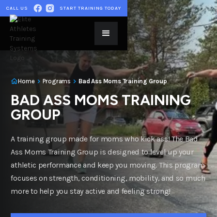
CALL US
START TRAINING TODAY
Home
Programs
Bad Ass Moms Training Group
BAD ASS MOMS TRAINING
GROUP
A training group made for moms who kick ass! The Bad
Ass Moms Training Group is designed to level up your
athletic performance and keep you moving. This program
focuses on strength, conditioning, mobility, and so much
more to help you stay active and feeling strong!