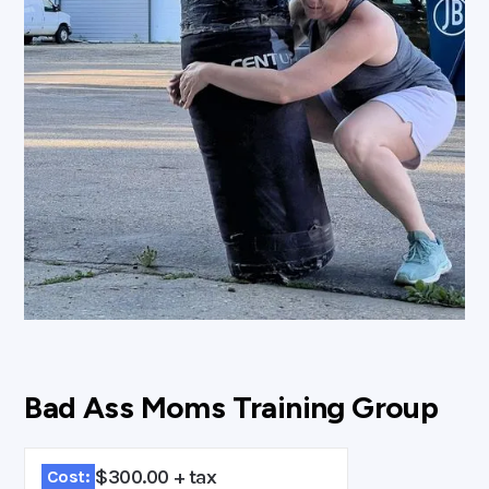
Bad Ass Moms Training Group
$300.00 + tax
Cost: