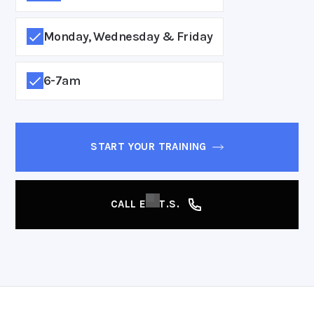
Monday, Wednesday & Friday
6-7am
START YOUR TRAINING
CALL E.A.T.S.