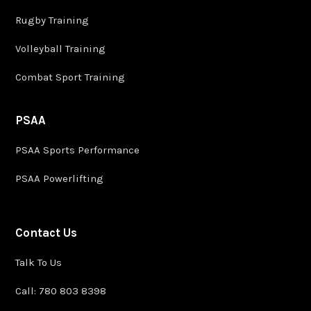
Rugby Training
Volleyball Training
Combat Sport Training
PSAA
PSAA Sports Performance
PSAA Powerlifting
Contact Us
Talk To Us
Call: 780 803 8398