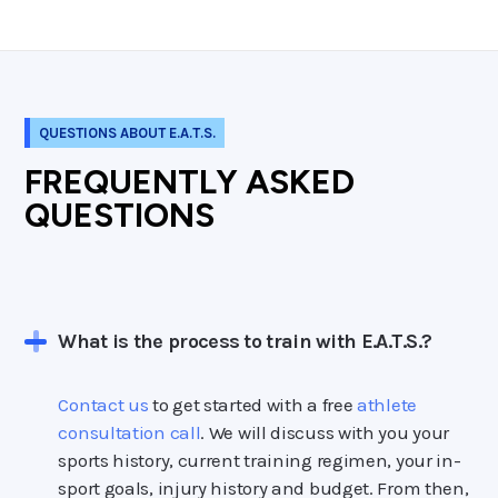
QUESTIONS ABOUT E.A.T.S.
FREQUENTLY ASKED
QUESTIONS
What is the process to train with E.A.T.S.?
Contact us
to get started with a free
athlete
consultation call
. We will discuss with you your
sports history, current training regimen, your in-
sport goals, injury history and budget. From then,