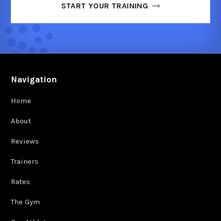
START YOUR TRAINING
Navigation
Home
About
Reviews
Trainers
Rates
The Gym