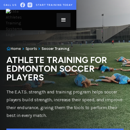
CALL US
START TRAINING TODAY
Home
Sports
Soccer Training
ATHLETE TRAINING FOR
EDMONTON SOCCER
PLAYERS
The E.A.T.S. strength and training program helps soccer
players build strength, increase their speed, and improve
their endurance, giving them the tools to perform their
best in every match.