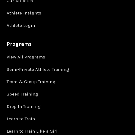
Our Athletes
Athlete Insights
Athlete Login
Programs
View All Programs
Semi-Private Athlete Training
Team & Group Training
Speed Training
Drop In Training
Learn to Train
Learn to Train Like a Girl