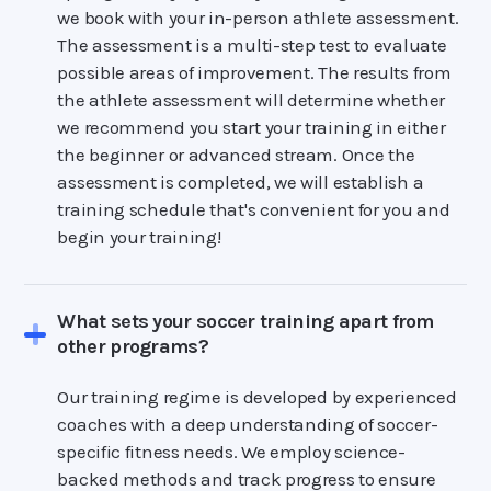
we book with your in-person athlete assessment.
The assessment is a multi-step test to evaluate
possible areas of improvement. The results from
the athlete assessment will determine whether
we recommend you start your training in either
the beginner or advanced stream. Once the
assessment is completed, we will establish a
training schedule that's convenient for you and
begin your training!
What sets your soccer training apart from
other programs?
Our training regime is developed by experienced
coaches with a deep understanding of soccer-
specific fitness needs. We employ science-
backed methods and track progress to ensure