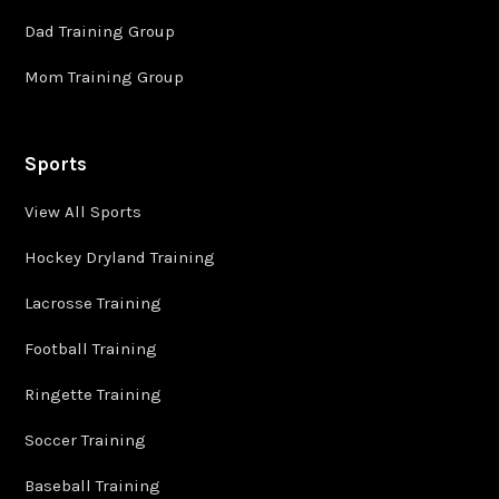
Dad Training Group
Mom Training Group
Sports
View All Sports
Hockey Dryland Training
Lacrosse Training
Football Training
Ringette Training
Soccer Training
Baseball Training