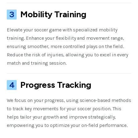
Mobility Training
3
Elevate your soccer game with specialized mobility
training. Enhance your flexibility and movement range,
ensuring smoother, more controlled plays on the field.
Reduce the risk of injuries, allowing you to excel in every
match and training session.
Progress Tracking
4
We focus on your progress, using science-based methods
to track key movements for your soccer position. This
helps tailor your growth and improve strategically,
empowering you to optimize your on-field performance.