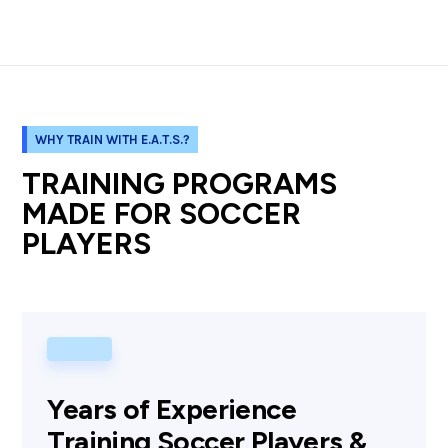
WHY TRAIN WITH E.A.T.S.?
TRAINING PROGRAMS
MADE FOR SOCCER
PLAYERS
Years of Experience
Training Soccer Players &