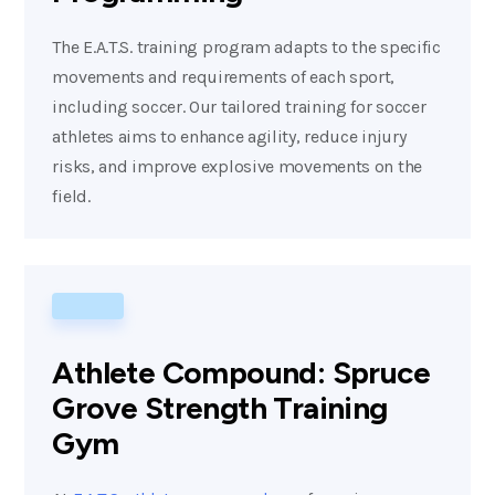
The E.A.T.S. training program adapts to the specific
movements and requirements of each sport,
including soccer. Our tailored training for soccer
athletes aims to enhance agility, reduce injury
risks, and improve explosive movements on the
field.
Athlete Compound: Spruce
Grove Strength Training
Gym