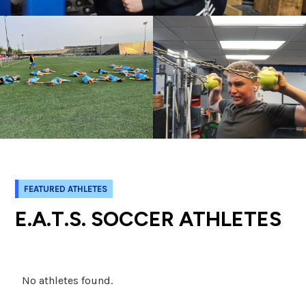
FEATURED ATHLETES
E.A.T.S. SOCCER ATHLETES
No athletes found.