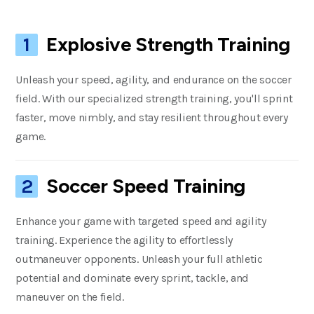
Explosive Strength Training
1
Unleash your speed, agility, and endurance on the soccer
field. With our specialized strength training, you'll sprint
faster, move nimbly, and stay resilient throughout every
game.
Soccer Speed Training
2
Enhance your game with targeted speed and agility
training. Experience the agility to effortlessly
outmaneuver opponents. Unleash your full athletic
potential and dominate every sprint, tackle, and
maneuver on the field.