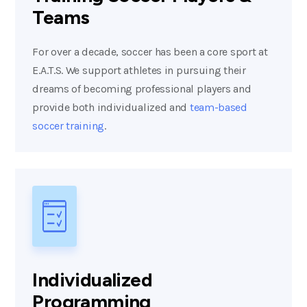
Teams
For over a decade, soccer has been a core sport at
E.A.T.S. We support athletes in pursuing their
dreams of becoming professional players and
provide both individualized and
team-based
soccer training
.
Individualized
Programming