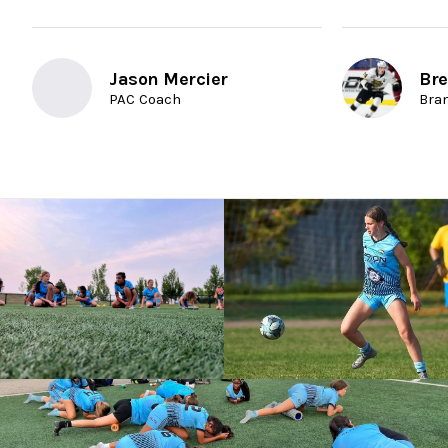
Jason Mercier
Bre
PAC Coach
Bra