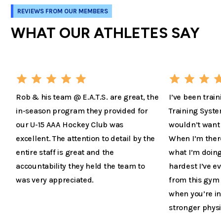
REVIEWS FROM OUR MEMBERS
WHAT OUR ATHLETES SAY
Rob & his team @ E.A.T.S. are great, the
I’ve been train
in-season program they provided for
Training Syste
our U-15 AAA Hockey Club was
wouldn’t want 
excellent. The attention to detail by the
When I’m there 
entire staff is great and the
what I’m doing
accountability they held the team to
hardest I’ve 
was very appreciated.
from this gym 
when you’re in
stronger physi