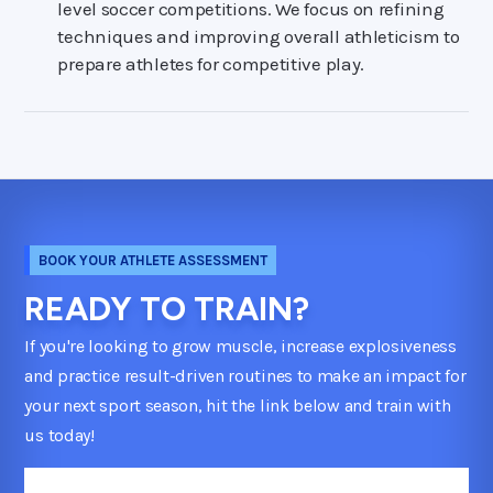
level soccer competitions. We focus on refining
techniques and improving overall athleticism to
prepare athletes for competitive play.
BOOK YOUR ATHLETE ASSESSMENT
READY TO TRAIN?
If you're looking to grow muscle, increase explosiveness
and practice result-driven routines to make an impact for
your next sport season, hit the link below and train with
us today!