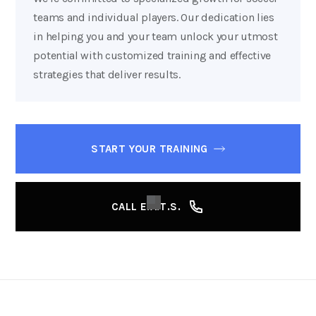
teams and individual players. Our dedication lies
in helping you and your team unlock your utmost
potential with customized training and effective
strategies that deliver results.
START YOUR TRAINING
CALL E.A.T.S.