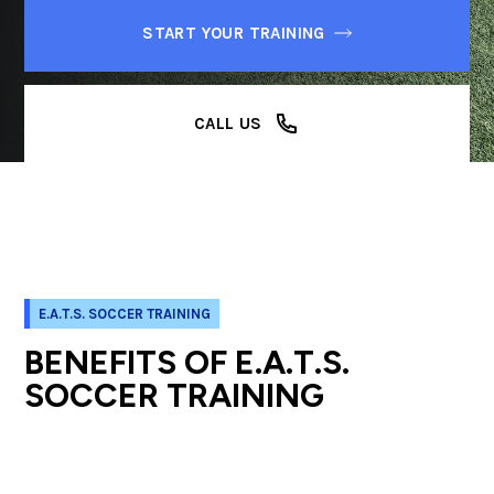
START YOUR TRAINING
CALL US
E.A.T.S. SOCCER TRAINING
BENEFITS OF E.A.T.S.
SOCCER TRAINING