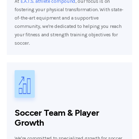
At
E.A.T.S. athlete compound
, our focus is on
fostering your physical transformation. With state-
of-the-art equipment and a supportive
community, we're dedicated to helping you reach
your fitness and strength training objectives for
soccer.
Soccer Team & Player
Growth
We're committed to specialized growth for soccer