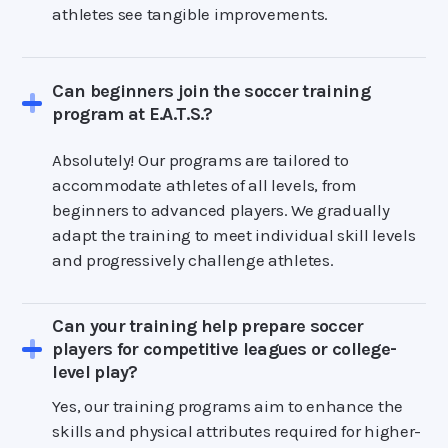
athletes see tangible improvements.
Can beginners join the soccer training
program at E.A.T.S.?
Absolutely! Our programs are tailored to
accommodate athletes of all levels, from
beginners to advanced players. We gradually
adapt the training to meet individual skill levels
and progressively challenge athletes.
Can your training help prepare soccer
players for competitive leagues or college-
level play?
Yes, our training programs aim to enhance the
skills and physical attributes required for higher-