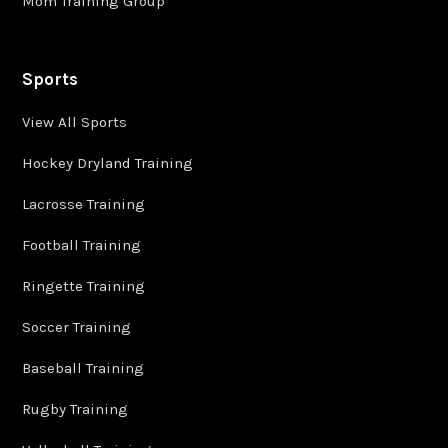
Mom Training Group
Sports
View All Sports
Hockey Dryland Training
Lacrosse Training
Football Training
Ringette Training
Soccer Training
Baseball Training
Rugby Training