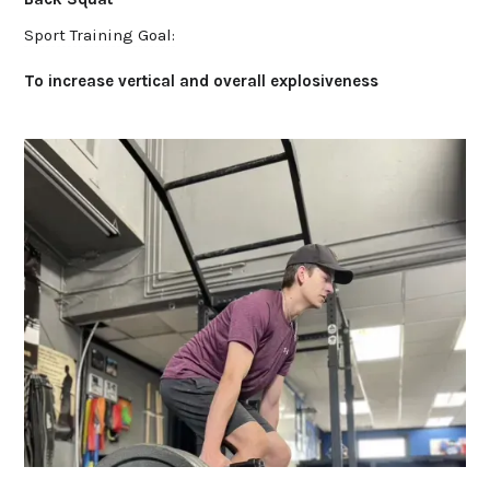
Sport Training Goal:
To increase vertical and overall explosiveness