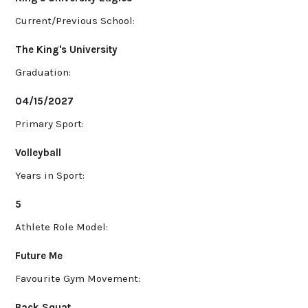
Current/Previous School:
The King's University
Graduation:
04/15/2027
Primary Sport:
Volleyball
Years in Sport:
5
Athlete Role Model:
Future Me
Favourite Gym Movement:
Back Squat