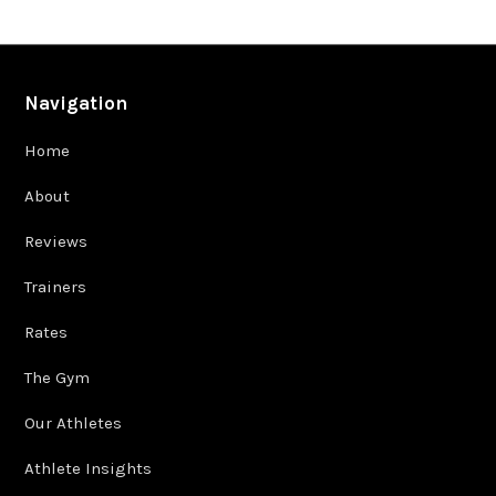
Navigation
Home
About
Reviews
Trainers
Rates
The Gym
Our Athletes
Athlete Insights