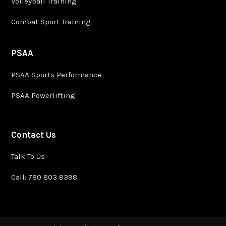
Volleyball Training
Combat Sport Training
PSAA
PSAA Sports Performance
PSAA Powerlifting
Contact Us
Talk To Us
Call: 780 803 8398