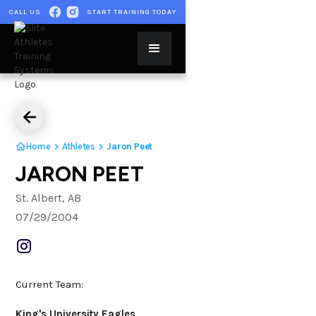
CALL US
START TRAINING TODAY
Home
Athletes
Jaron Peet
JARON PEET
St. Albert, AB
07/29/2004
Current Team:
King's University Eagles