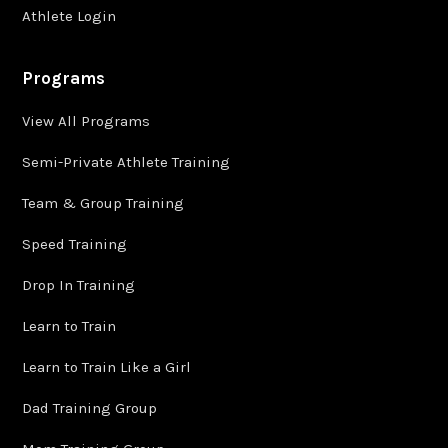
Athlete Login
Programs
View All Programs
Semi-Private Athlete Training
Team & Group Training
Speed Training
Drop In Training
Learn to Train
Learn to Train Like a Girl
Dad Training Group